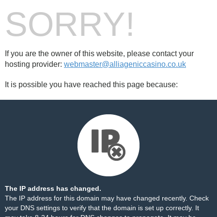
SORRY!
If you are the owner of this website, please contact your
hosting provider:
webmaster@alliageniccasino.co.uk
It is possible you have reached this page because:
The IP address has changed.
The IP address for this domain may have changed recently. Check
your DNS settings to verify that the domain is set up correctly. It