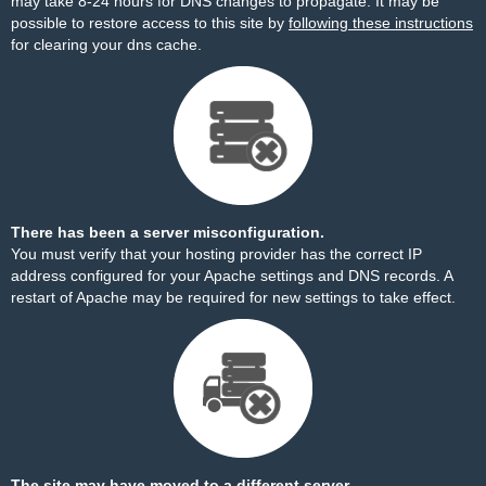
may take 8-24 hours for DNS changes to propagate. It may be
possible to restore access to this site by
following these instructions
for clearing your dns cache.
There has been a server misconfiguration.
You must verify that your hosting provider has the correct IP
address configured for your Apache settings and DNS records. A
restart of Apache may be required for new settings to take effect.
The site may have moved to a different server.